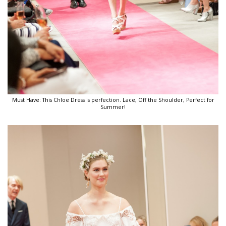
Must Have: This Chloe Dress is perfection. Lace, Off the Shoulder, Perfect for
Summer!