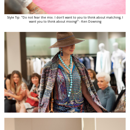
Style Tip: "Do not fear the mix. I don't want to you to think about matching, I
want you to think about mixing!" - Ken Downing