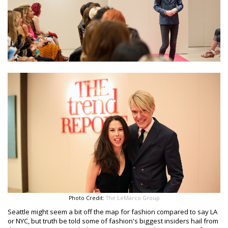
Photo Credit:
The LeMarco Group
Seattle might seem a bit off the map for fashion compared to say LA
or NYC, but truth be told some of fashion's biggest insiders hail from