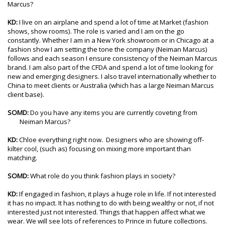
Marcus?
KD:
I live on an airplane and spend a lot of time at Market (fashion
shows, show rooms). The role is varied and I am on the go
constantly. Whether I am in a New York showroom or in Chicago at a
fashion show I am setting the tone the company (Neiman Marcus)
follows and each season I ensure consistency of the Neiman Marcus
brand. I am also part of the CFDA and spend a lot of time looking for
new and emerging designers. I also travel internationally whether to
China to meet clients or Australia (which has a large Neiman Marcus
client base).
SOMD:
Do you have any items you are currently coveting from
Neiman Marcus?
KD:
Chloe everything right now. Designers who are showing off-
kilter cool, (such as) focusing on mixing more important than
matching.
SOMD:
What role do you think fashion plays in society?
KD:
If engaged in fashion, it plays a huge role in life. If not interested
it has no impact. It has nothing to do with being wealthy or not, if not
interested just not interested. Things that happen affect what we
wear. We will see lots of references to Prince in future collections.