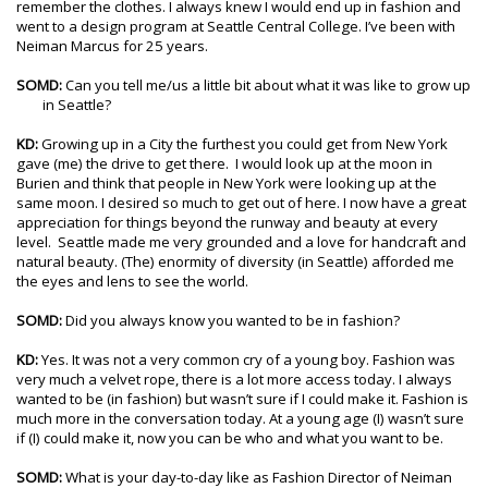
remember the clothes. I always knew I would end up in fashion and
went to a design program at Seattle Central College. I’ve been with
Neiman Marcus for 25 years.
SOMD:
Can you tell me/us a little bit about what it was like to grow up
in Seattle?
KD:
Growing up in a City the furthest you could get from New York
gave (me) the drive to get there. I would look up at the moon in
Burien and think that people in New York were looking up at the
same moon. I desired so much to get out of here. I now have a great
appreciation for things beyond the runway and beauty at every
level. Seattle made me very grounded and a love for handcraft and
natural beauty. (The) enormity of diversity (in Seattle) afforded me
the eyes and lens to see the world.
SOMD:
Did you always know you wanted to be in fashion?
KD:
Yes. It was not a very common cry of a young boy. Fashion was
very much a velvet rope, there is a lot more access today. I always
wanted to be (in fashion) but wasn’t sure if I could make it. Fashion is
much more in the conversation today. At a young age (I) wasn’t sure
if (I) could make it, now you can be who and what you want to be.
SOMD:
What is your day-to-day like as Fashion Director of Neiman