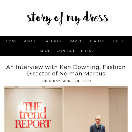
HOME
ABOUT
FASHION
TRAVEL
BEAUTY
SEATTLE
SHOP
CONTACT
PRESS
An Interview with Ken Downing, Fashion
Director of Neiman Marcus
THURSDAY, JUNE 30, 2016