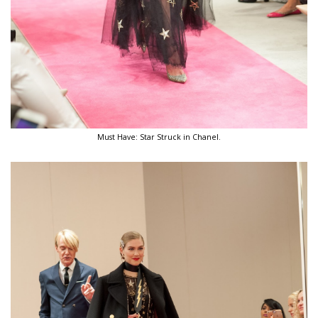
Must Have: Star Struck in Chanel.