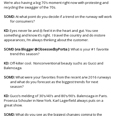
We’re also having a big 70’s moment right now with protesting and
recycling the swagger of the 70s.
SOMD:
At what point do you decide if a trend on the runway will work
for consumers?
KD:
Eyes never lie and (I) feel it in the heart and gut. You see
something and know it’s right. I travel the country and do instore
appearances, I’m always thinking about the customer.
SOMD
(via Blogger @ObsessedbyPortia ):
What is your #1 favorite
trend this season?
KD:
Off-kilter cool. Nonconventional beauty suchs as Gucci and
Balenciaga.
SOMD:
What were your favorites from the recent a/w 2016 runways
and what do you forecast as the biggest trends for next
season?
KD:
Gucci’s melding of 30’s/40’s and 80’s/90’s. Balenciaga in Paris.
Proenza Schouler in New York. Karl Lagerfield always puts on a
great show.
SOMD:
What do you see as the biggest changes coming to the