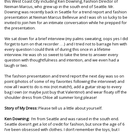
this West Coast City including Ken Downing, Fashion Director of
Neiman Marcus, who grew up in the south end of Seattle. Mr.
Downing was recently back in Seattle for a trend report and fashion
presentation at Neiman Marcus Bellevue and I was oh so lucky to be
invited to join him for an intimate conversation while he prepped for
the presentation.
We sat down for a brief interview (my palms sweating, oops yes I did
forget to turn on that recorder . . .) and I tried not to barrage him with
every question I could think of during this once in a lifetime
interview. He was oh so sweet to take the time to answer every
question with thoughtfulness and intention, and we even had a
laugh or two.
The fashion presentation and trend report the next day was so on
point (photos of some of my favorites following the interview!) and
now all I want to do is mix (not match!), add a guitar strap to every
bag I own (or maybe just buy that Valentino!) and wear floaty off the
shoulder dress from Chloe all summer long please!
Story of My Dress:
Please tell us a little about yourself.
Ken Downing:
I’m from Seattle and was raised in the south end.
Seattle doesn’t get a lot of credit for fashion, but since the age of 6
I’ve been obsessed with clothes. I don’t remember the toys, but I