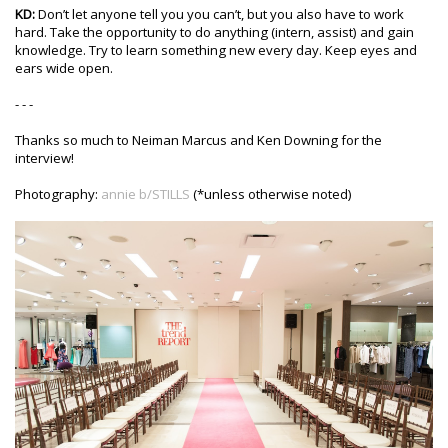
KD:
Don’t let anyone tell you you can’t, but you also have to work
hard. Take the opportunity to do anything (intern, assist) and gain
knowledge. Try to learn something new every day. Keep eyes and
ears wide open.
- - -
Thanks so much to Neiman Marcus and Ken Downing for the
interview!
Photography:
annie b/STILLS
(*unless otherwise noted)