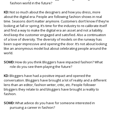
fashion world in the future?
KD:
Not so much about the designers and how you dress, more
about the digital era. People are following fashion shows in real
time. Seasons don’t matter anymore. Customers don’t know if they’re
looking at fall or spring. It’s time for the industry to re-calibrate itself
and find a way to make the digital era an asset and not a liability.
And keep the customer engaged and satisfied. Also a continuation
of a love of diversity. The diversity of models on the runway has
been super impressive and opening the door. It’s not about looking
like an anonymous model but about celebrating people around the
world.
SOMD:
How do you think Bloggers have impacted fashion? What
role do you see them playing the future?
KD:
Bloggers have had a positive impact and opened the
conversation. Bloggers have brought a lot of reality and a different
lens than an editor, fashion writer, critic, etc. People follower
bloggers they relate to and bloggers have brought a reality to
fashion.
SOMD:
What advice do you have for someone interested in
pursuing a career in fashion?