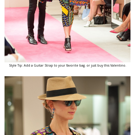
Style Tip: Add a Guitar Strap to your favorite bag. or just buy this Valentino.