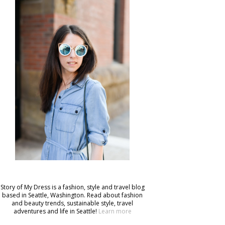
Story of My Dress is a fashion, style and travel blog
based in Seattle, Washington. Read about fashion
and beauty trends, sustainable style, travel
adventures and life in Seattle!
Learn more