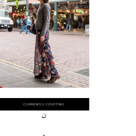
CURRENTLY COVETING