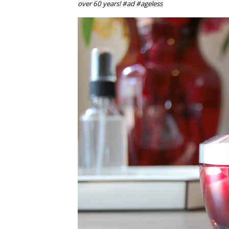
over 60 years! #ad #ageless