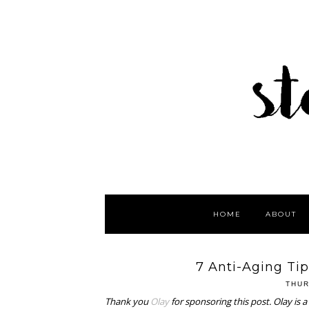
HOME
ABOUT
7 Anti-Aging Tip
THUR
Thank you
Olay
for sponsoring this post. Olay is 