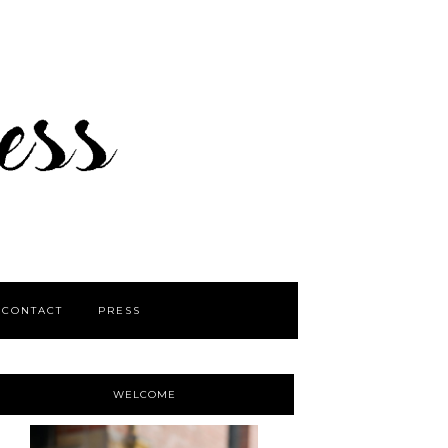
CONTACT
PRESS
WELCOME