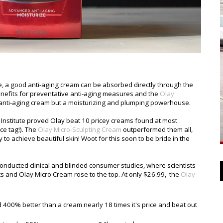
ke, a good anti-aging cream can be absorbed directly through the
benefits for preventative anti-aging measures and the
Olay
 anti-aging cream but a moisturizing and plumping powerhouse.
nstitute proved Olay beat 10 pricey creams found at most
ce tag!). The
Olay Micro-Sculpting Cream
outperformed them all,
to achieve beautiful skin! Woot for this soon to be bride in the
nducted clinical and blinded consumer studies, where scientists
 and Olay Micro Cream rose to the top. At only $26.99, the
Olay
d 400% better than a cream nearly 18 times it's price and beat out