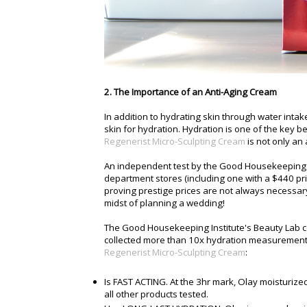
2. The Importance of an Anti-Aging Cream
In addition to hydrating skin through water inta
skin for hydration. Hydration is one of the key 
Regenerist Micro-Sculpting Cream
is not only an
An independent test by the Good Housekeeping I
department stores (including one with a $440 pri
proving prestige prices are not always necessary 
midst of planning a wedding!
The Good Housekeeping Institute's Beauty Lab co
collected more than 10x hydration measurements
Regenerist Micro-Sculpting Cream
:
Is FAST ACTING. At the 3hr mark, Olay moisturize
all other products tested.