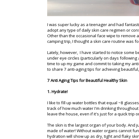
I was super lucky as a teenager and had fantastic
adopt any type of daily skin care regimen or con
Other than the occasional face wipe to remove a
camping trip, I thought a skin care routine was 
Lately, however, I have started to notice some beg
under eye circles (particularly on days following a 
time to up my game and commit to taking my anti
to share 7 anti-aging tips for achieving beautiful
7 Anti Aging Tips for Beautiful Healthy Skin
1. Hydrate!
I like to fill up water bottles that equal ~8 glass
track of how much water I'm drinking throughout 
leave the house, even if it's just for a quick trip 
The skin is the largest organ of your body. And jus
made of water! Without water organs cannot funct
hydration will show up as dry, tight and flaky ski