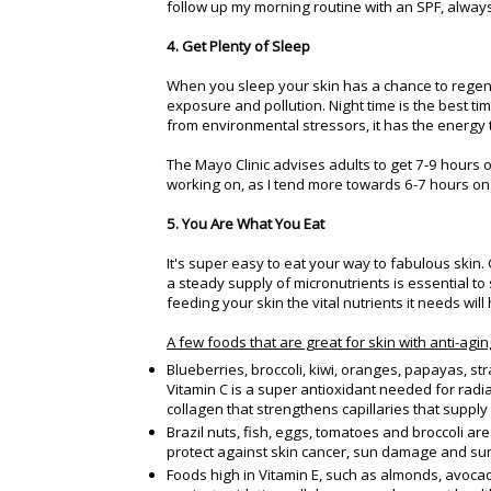
follow up my morning routine with an SPF, always
4. Get Plenty of Sleep
When you sleep your skin has a chance to regene
exposure and pollution. Night time is the best tim
from environmental stressors, it has the energy
The Mayo Clinic advises adults to get 7-9 hours of
working on, as I tend more towards 6-7 hours on
5. You Are What You Eat
It's super easy to eat your way to fabulous skin
a steady supply of micronutrients is essential to
feeding your skin the vital nutrients it needs will
A few foods that are great for skin with anti-agin
Blueberries, broccoli, kiwi, oranges, papayas, st
Vitamin C is a super antioxidant needed for radi
collagen that strengthens capillaries that supply 
Brazil nuts, fish, eggs, tomatoes and broccoli ar
protect against skin cancer, sun damage and sun
Foods high in Vitamin E, such as almonds, avocado