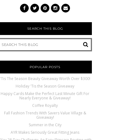
SEARCH THIS BLOG
POPULAR POSTS
'Tis The Season Beauty Giveaway Worth Over $300!
Holiday 'Tis the Season Giveaway
Happy Cards Make the Perfect Last Minute Gift For
Nearly Everyone & Giveaway!
Coffee Royalty
Fall Fashion Trends With Savers Value Village &
Giveaway!
Summer in the City
AYR Makes Seriously Great Fitting Jeans
Olay 28 Day Challenge: An Easy Skincare Routine with