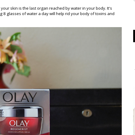
your skin is the last organ reached by water in your body. It's
g 8 glasses of water a day will help rid your body of toxins and