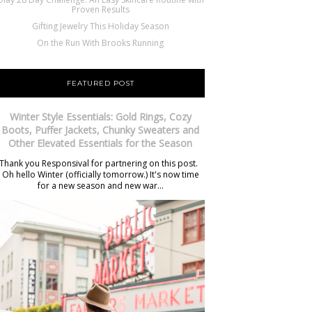
Proven Results
Gifting Jewelry This Holiday Season
On the Run With Brooks Running
FEATURED POST
Winter Style Essentials: Gold Rings, Cozy
Boots, Puffer Jackets, Chunky Sweaters and
Other Elevated Essentials for the Season
Thank you Responsival for partnering on this post.
Oh hello Winter (officially tomorrow.) It's now time
for a new season and new war...