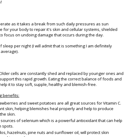
!
rate as it takes a break from such daily pressures as sun
e for your body to repair it's skin and cellular systems, shielded
 to focus on undoing damage that occurs during the day.
 sleep per night (I will admit that is something I am definitely
 average).
. Older cells are constantly shed and replaced by younger ones and
 support this rapid growth. Eating the correct balance of foods and
 help it to stay soft, supple, healthy and blemish-free.
g benefits:
rawberries and sweet potatoes are all great sources for Vitamin C.
ant skin, helping blemishes heal properly and help to produce
the skin.
e sources of selenium which is a powerful antioxidant that can help
 spots.
s, hazelnuts, pine nuts and sunflower oil, will protect skin