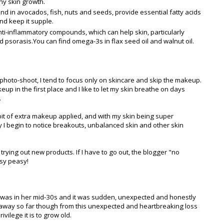
hy skin growth.
 in avocados, fish, nuts and seeds, provide essential fatty acids
and keep it supple.
i-inflammatory compounds, which can help skin, particularly
psorasis.You can find omega-3s in flax seed oil and walnut oil.
photo-shoot, I tend to focus only on skincare and skip the makeup.
p in the first place and I like to let my skin breathe on days
.
bit of extra makeup applied, and with my skin being super
ay I begin to notice breakouts, unbalanced skin and other skin
ying out new products. If I have to go out, the blogger "no
asy peasy!
was in her mid-30s and it was sudden, unexpected and honestly
ken away so far though from this unexpected and heartbreaking loss
ivilege it is to grow old.