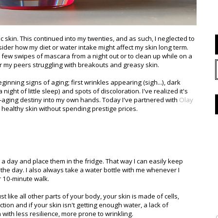
 skin. This continued into my twenties, and as such, I neglected to
sider how my diet or water intake might affect my skin long term.
 few swipes of mascara from a night out or to clean up while on a
for my peers struggling with breakouts and greasy skin.
inning signs of aging; first wrinkles appearing (sigh...), dark
night of little sleep) and spots of discoloration. I've realized it's
-aging destiny into my own hands. Today I've partnered with
Olay
, healthy skin without spending prestige prices.
es a day and place them in the fridge. That way I can easily keep
the day. I also always take a water bottle with me whenever I
or 10-minute walk.
t like all other parts of your body, your skin is made of cells,
ion and if your skin isn't getting enough water, a lack of
n with less resilience, more prone to wrinkling.