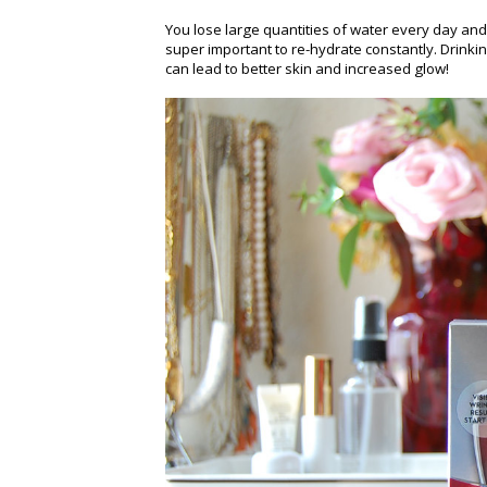
You lose large quantities of water every day and 
super important to re-hydrate constantly. Drinkin
can lead to better skin and increased glow!