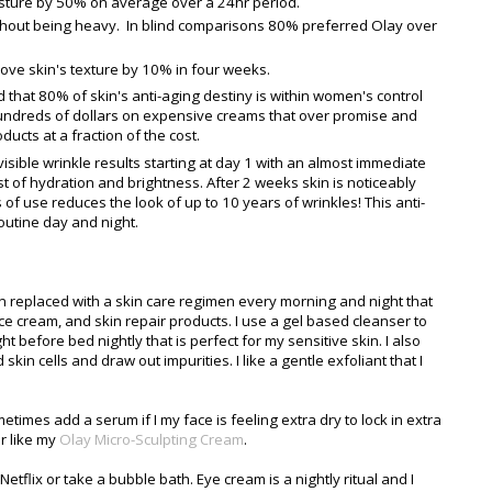
ture by 50% on average over a 24hr period.
thout being heavy. In blind comparisons 80% preferred Olay over
ve skin's texture by 10% in four weeks.
hat 80% of skin's anti-aging destiny is within women's control
hundreds of dollars on expensive creams that over promise and
ducts at a fraction of the cost.
isible wrinkle results starting at day 1 with an almost immediate
t of hydration and brightness. After 2 weeks skin is noticeably
 of use reduces the look of up to 10 years of wrinkles! This anti-
outine day and night.
 replaced with a skin care regimen every morning and night that
ace cream, and skin repair products. I use a gel based cleanser to
 before bed nightly that is perfect for my sensitive skin. I also
skin cells and draw out impurities. I like a gentle exfoliant that I
etimes add a serum if I my face is feeling extra dry to lock in extra
r like my
Olay Micro-Sculpting Cream
.
Netflix or take a bubble bath. Eye cream is a nightly ritual and I