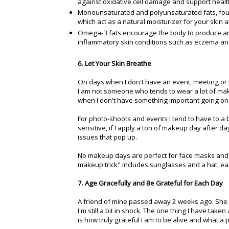
against oxidative cell damage and support healt
Monounsaturated and polyunsaturated fats, found
which act as a natural moisturizer for your skin 
Omega-3 fats encourage the body to produce ant
inflammatory skin conditions such as eczema and 
6. Let Your Skin Breathe
On days when I don't have an event, meeting or 
I am not someone who tends to wear a lot of makeu
when I don't have something important going on
For photo-shoots and events I tend to have to a 
sensitive, if I apply a ton of makeup day after d
issues that pop up.
No makeup days are perfect for face masks and tr
makeup trick" includes sunglasses and a hat, e
7. Age Gracefully and Be Grateful for Each Day
A friend of mine passed away 2 weeks ago. She 
I'm still a bit in shock. The one thing I have ta
is how truly grateful I am to be alive and what a pr