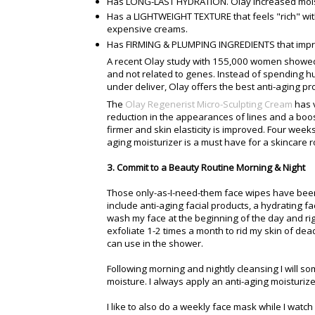
Has LONG-LAST HYDRATION. Olay increased mois
Has a LIGHTWEIGHT TEXTURE that feels "rich" wi
expensive creams.
Has FIRMING & PLUMPING INGREDIENTS that impro
A recent Olay study with 155,000 women showed t
and not related to genes. Instead of spending 
under deliver, Olay offers the best anti-aging pro
The
Olay Regenerist Micro-Sculpting Cream
has v
reduction in the appearances of lines and a boos
firmer and skin elasticity is improved. Four weeks
aging moisturizer is a must have for a skincare r
3. Commit to a Beauty Routine Morning & Night
Those only-as-I-need-them face wipes have been
include anti-aging facial products, a hydrating f
wash my face at the beginning of the day and right
exfoliate 1-2 times a month to rid my skin of dead 
can use in the shower.
Following morning and nightly cleansing I will som
moisture. I always apply an anti-aging moisturize
I like to also do a weekly face mask while I watch 