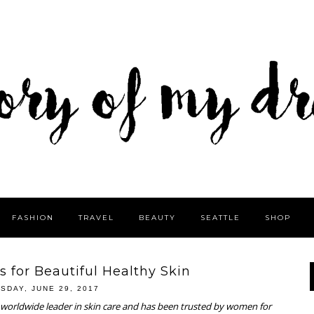
FASHION
TRAVEL
BEAUTY
SEATTLE
SHOP
s for Beautiful Healthy Skin
SDAY, JUNE 29, 2017
a worldwide leader in skin care and has been trusted by women for