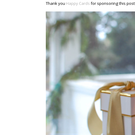
Thank you
Happy Cards
for sponsoring this post