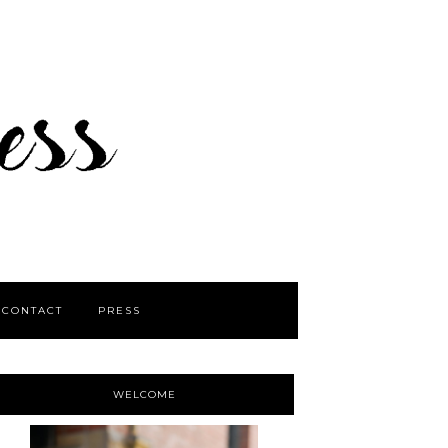
CONTACT
PRESS
WELCOME