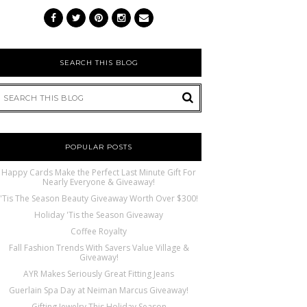
SEARCH THIS BLOG
POPULAR POSTS
Happy Cards Make the Perfect Last Minute Gift For
Nearly Everyone & Giveaway!
'Tis The Season Beauty Giveaway Worth Over $300!
Holiday 'Tis the Season Giveaway
Coffee Royalty
Fall Fashion Trends With Savers Value Village &
Giveaway!
AYR Makes Seriously Great Fitting Jeans
Guerlain Spa Day at Neiman Marcus Giveaway!
Gifting Jewelry This Holiday Season