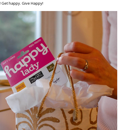
! Get happy. Give Happy!