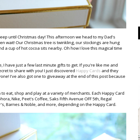
leep until Christmas day! This afternoon we head to my Dad's
ven wait! Our Christmas tree is twinkling, our stockings are hung
and a cup of hot cocoa sits nearby. Oh how I love this magical time
 have just a few last minute gifts to get. If you're like me and
 secret to share with you! I just discovered
Happy Cards
and they
yone! I've also got one to giveaway at the end of this post because
m to eat, shop and play at a variety of merchants. Each Happy Card
hora, Nike, Peet's Coffee, Saks Fifth Avenue OFF 5th, Regal
er's, Barnes & Noble, and more, depending on the Happy Card.