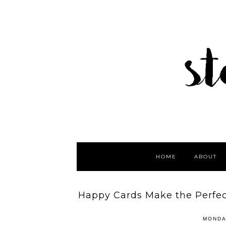
HOME
ABOUT
Happy Cards Make the Perfect
MONDA