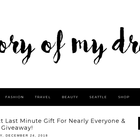
FASHION
TRAVEL
BEAUTY
SEATTLE
SHOP
 Last Minute Gift For Nearly Everyone &
Giveaway!
Y, DECEMBER 24, 2018