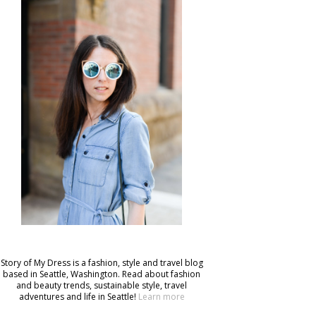
Story of My Dress is a fashion, style and travel blog
based in Seattle, Washington. Read about fashion
and beauty trends, sustainable style, travel
adventures and life in Seattle!
Learn more