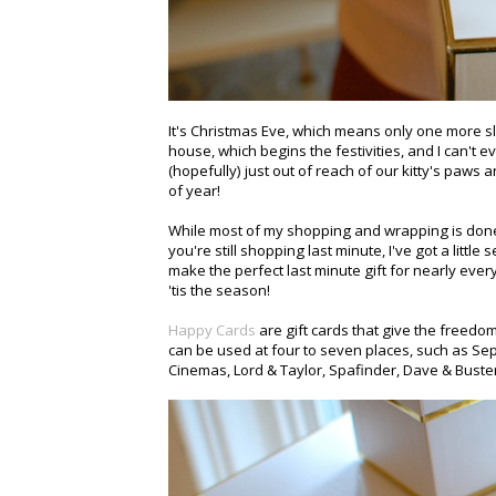
It's Christmas Eve, which means only one more s
house, which begins the festivities, and I can't e
(hopefully) just out of reach of our kitty's paws 
of year!
While most of my shopping and wrapping is done, I
you're still shopping last minute, I've got a little
make the perfect last minute gift for nearly ever
'tis the season!
Happy Cards
are gift cards that give the freedo
can be used at four to seven places, such as Sep
Cinemas, Lord & Taylor, Spafinder, Dave & Bust