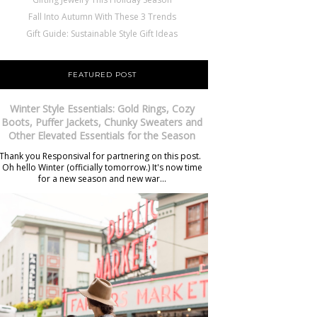
Fall Into Autumn With These 3 Trends
Gift Guide: Sustainable Style Gift Ideas
FEATURED POST
Winter Style Essentials: Gold Rings, Cozy
Boots, Puffer Jackets, Chunky Sweaters and
Other Elevated Essentials for the Season
Thank you Responsival for partnering on this post.
Oh hello Winter (officially tomorrow.) It's now time
for a new season and new war...