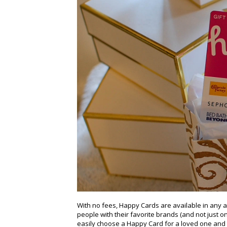
With no fees, Happy Cards are available in any 
people with their favorite brands (and not just o
easily choose a Happy Card for a loved one and t