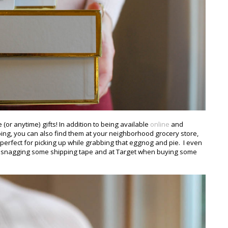
 (or anytime) gifts! In addition to being available
online
and
ping, you can also find them at your neighborhood grocery store,
erfect for picking up while grabbing that eggnog and pie. I even
le snagging some shipping tape and at Target when buying some