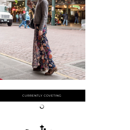
CURRENTLY COVETING