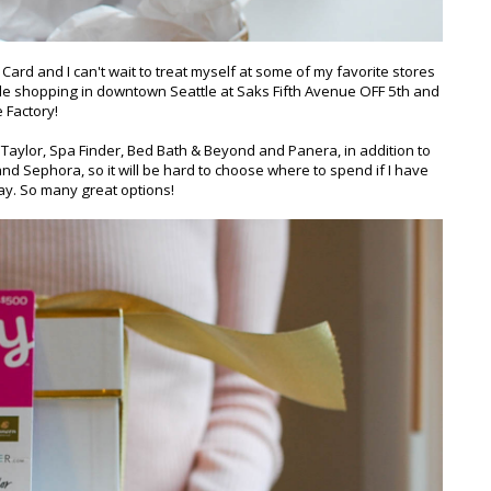
ard and I can't wait to treat myself at some of my favorite stores
ittle shopping in downtown Seattle at Saks Fifth Avenue OFF 5th and
 Factory!
Taylor, Spa Finder, Bed Bath & Beyond and Panera, in addition to
d Sephora, so it will be hard to choose where to spend if I have
day. So many great options!