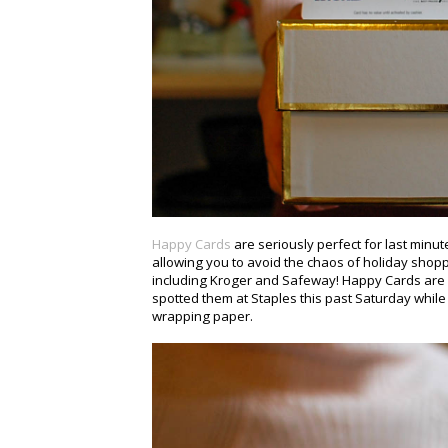
Happy Cards
are seriously perfect for last minute
allowing you to avoid the chaos of holiday shop
including Kroger and Safeway! Happy Cards are p
spotted them at Staples this past Saturday whi
wrapping paper.