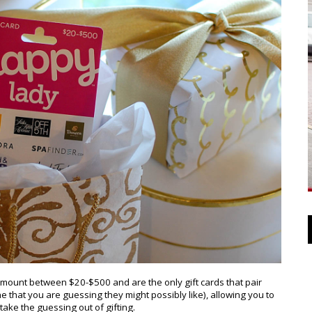
amount between $20-$500 and are the only gift cards that pair
ne that you are guessing they might possibly like), allowing you to
ake the guessing out of gifting.