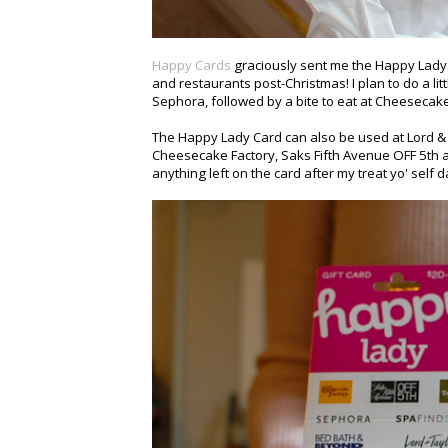
Happy Cards
graciously sent me the Happy Lady C
and restaurants post-Christmas! I plan to do a l
Sephora, followed by a bite to eat at Cheesecake
The Happy Lady Card can also be used at Lord & 
Cheesecake Factory, Saks Fifth Avenue OFF 5th an
anything left on the card after my treat yo' self 