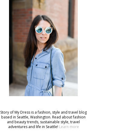
Story of My Dress is a fashion, style and travel blog
based in Seattle, Washington. Read about fashion
and beauty trends, sustainable style, travel
adventures and life in Seattle!
Learn more