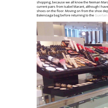
shopping, because we all know the Neiman Marcu
current pairs from Isabel Marant, although I have
shoes on the floor. Moving on from the shoe de
Balenciaga bag before returning to the
Guerlain