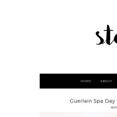
HOME
ABOUT
Guerlain Spa Day
MO