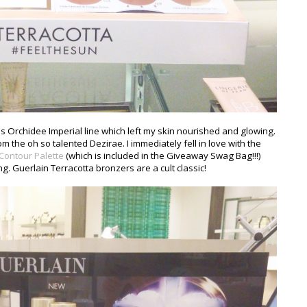
n's Orchidee Imperial line which left my skin nourished and glowing.
m the oh so talented Dezirae. I immediately fell in love with the
 Contour Palette
(which is included in the Giveaway Swag Bag!!!)
. Guerlain Terracotta bronzers are a cult classic!