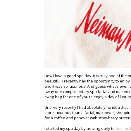
How I love a good spa day. It is truly one of the 
beautiful. I recently had the opportunity to enj
and it was so luxurious! And guess what's even 
away one complimentary spa facial and makeov
swag bag for one of you to enjoy a day of luxury
Until very recently I had absolutely no idea that
N
more luxurious than a facial, makeover, shoppin
for a coffee and popover with strawberry butter?
I started my spa day by arriving early to
Neiman 