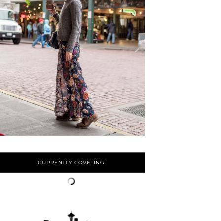
CURRENTLY COVETING