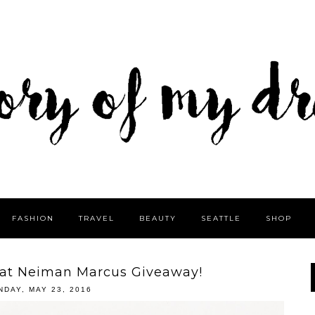
FASHION
TRAVEL
BEAUTY
SEATTLE
SHOP
 at Neiman Marcus Giveaway!
NDAY, MAY 23, 2016