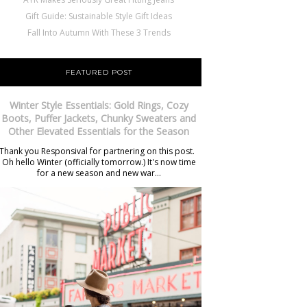
Gift Guide: Sustainable Style Gift Ideas
Fall Into Autumn With These 3 Trends
FEATURED POST
Winter Style Essentials: Gold Rings, Cozy
Boots, Puffer Jackets, Chunky Sweaters and
Other Elevated Essentials for the Season
Thank you Responsival for partnering on this post.
Oh hello Winter (officially tomorrow.) It's now time
for a new season and new war...