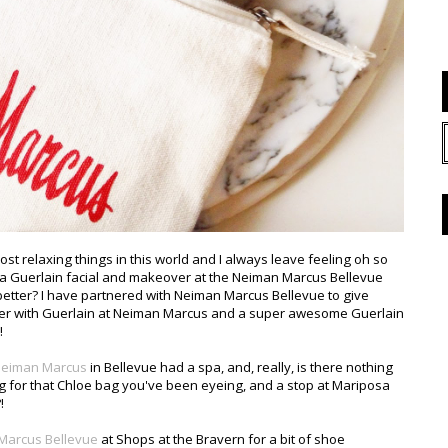
most relaxing things in this world and I always leave feeling oh so
oy a Guerlain facial and makeover at the Neiman Marcus Bellevue
better? I have partnered with Neiman Marcus Bellevue to give
er with Guerlain at Neiman Marcus and a super awesome Guerlain
!
eiman Marcus
in Bellevue had a spa, and, really, is there nothing
g for that Chloe bag you've been eyeing, and a stop at Mariposa
!
Marcus Bellevue
at Shops at the Bravern for a bit of shoe