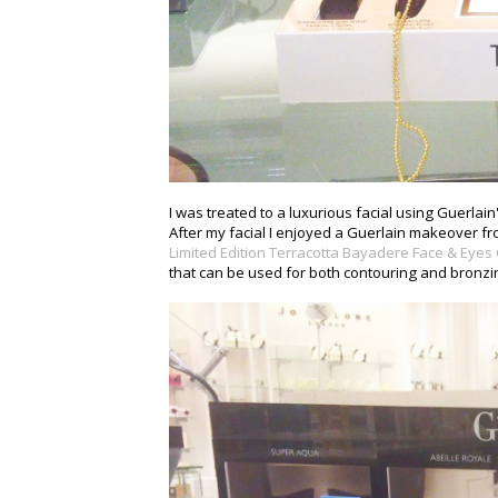
I was treated to a luxurious facial using Guerlai
After my facial I enjoyed a Guerlain makeover fro
Limited Edition Terracotta Bayadere Face & Eyes
that can be used for both contouring and bronzing