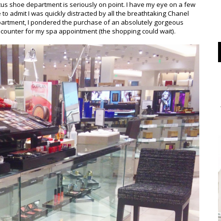
s shoe department is seriously on point. I have my eye on a few
 to admit I was quickly distracted by all the breathtaking Chanel
partment, I pondered the purchase of an absolutely gorgeous
counter for my spa appointment (the shopping could wait).