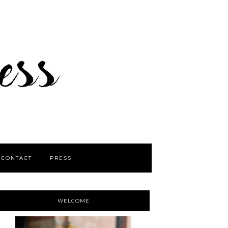
CONTACT
PRESS
WELCOME