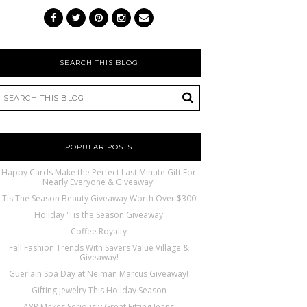
SEARCH THIS BLOG
POPULAR POSTS
Happy Cards Make the Perfect Last Minute Gift For
Nearly Everyone & Giveaway!
'Tis The Season Beauty Giveaway Worth Over $300!
Holiday 'Tis the Season Giveaway
Coffee Royalty
Fall Fashion Trends With Savers Value Village &
Giveaway!
Guerlain Spa Day at Neiman Marcus Giveaway!
Gifting Jewelry This Holiday Season
AYR Makes Seriously Great Fitting Jeans