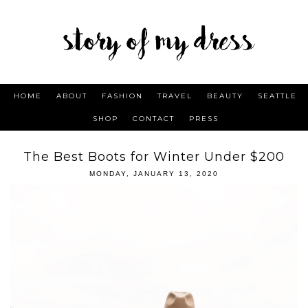
HOME
ABOUT
FASHION
TRAVEL
BEAUTY
SEATTLE
SHOP
CONTACT
PRESS
The Best Boots for Winter Under $200
MONDAY, JANUARY 13, 2020