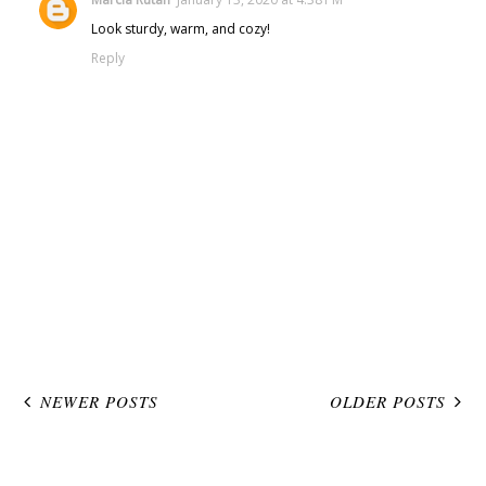
Look sturdy, warm, and cozy!
Reply
NEWER POSTS
OLDER POSTS