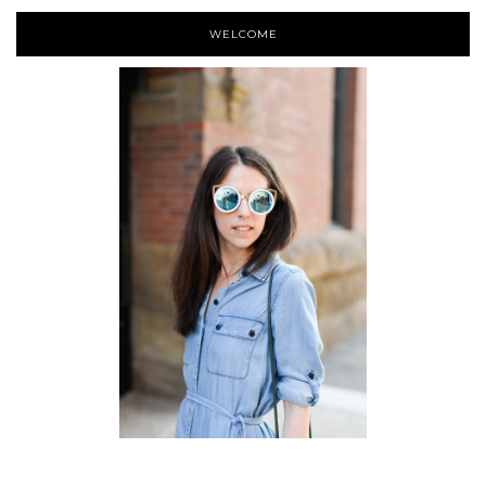
WELCOME