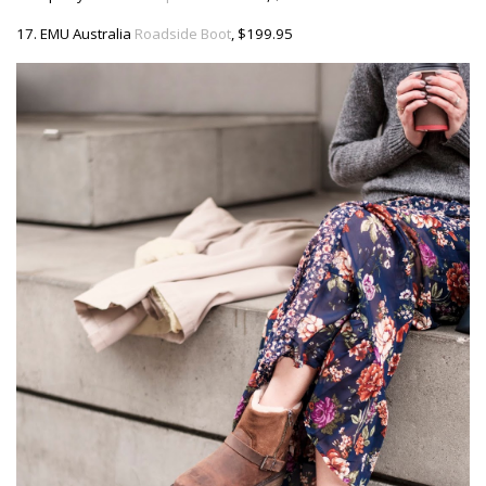
17. EMU Australia
Roadside Boot
, $199.95