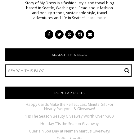
Story of My Dress is a fashion, style and travel blog
based in Seattle, Washington. Read about fashion
and beauty trends, sustainable style, travel
adventures and life in Seattle!
Learn more
SEARCH THIS BLOG
POPULAR POSTS
Happy Cards Make the Perfect Last Minute Gift For
Nearly Everyone & Giveaway!
'Tis The Season Beauty Giveaway Worth Over $300!
Holiday 'Tis the Season Giveaway
Guerlain Spa Day at Neiman Marcus Giveaway!
Coffee Royalty