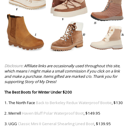
Disclosure:
Affiliate links are occasionally used throughout this site,
which means I might make a small commission if you click on a link
and make a purchase. Items gifted are marked c/o. Thank you for
supporting Story of My Dress!
The Best Boots for Winter Under $200
1. The North Face
Back to Berkeley Redux Waterproof Bootie
, $130
2. Merrell
Haven Bluff Polar Waterproof Boot
, $149.95
3. UGG
Classic Mini II General Shearling Lined Boot
, $139.95