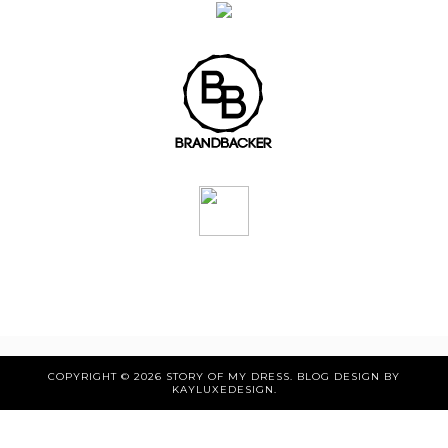
COPYRIGHT ©
2026
STORY OF MY DRESS
. BLOG DESIGN BY
KAYLUXEDESIGN
.