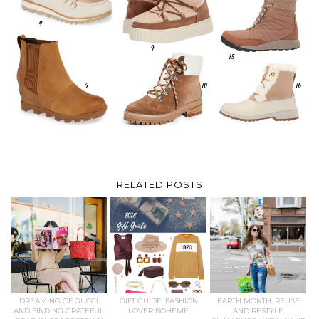
RELATED POSTS
DREAMING OF GUCCI
GIFT GUIDE: FASHION
EARTH MONTH: REUSE
AND FINDING GRATEFUL
LOVER BOHÈME
AND RESTYLE