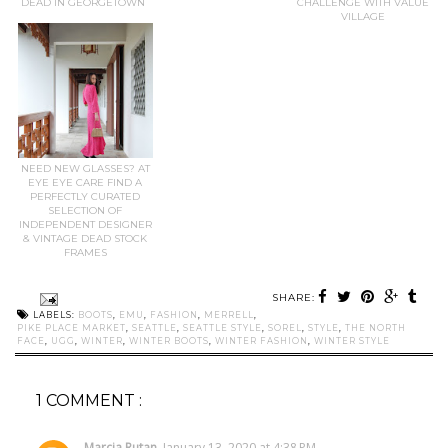
DEAD IN GEORGETOWN
CHALLENGE WITH VALUE
VILLAGE
NEED NEW GLASSES? AT
EYE EYE CARE FIND A
PERFECTLY CURATED
SELECTION OF
INDEPENDENT DESIGNER
& VINTAGE DEAD STOCK
FRAMES
SHARE:
LABELS:
BOOTS
,
EMU
,
FASHION
,
MERRELL
,
PIKE PLACE MARKET
,
SEATTLE
,
SEATTLE STYLE
,
SOREL
,
STYLE
,
THE NORTH
FACE
,
UGG
,
WINTER
,
WINTER BOOTS
,
WINTER FASHION
,
WINTER STYLE
1 COMMENT :
Marcia Rutan
January 13, 2020 at 4:38 PM