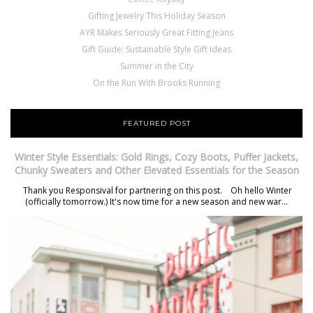
Gifting Jewelry This Holiday Season
AYR Makes Seriously Great Fitting Jeans
Gift Guide: Sustainable Style Gift Ideas
Summer in the City
On the Run With Brooks Running
FEATURED POST
Winter Style Essentials: Gold Rings, Cozy Boots, Puffer Jackets,
Chunky Sweaters and Other Elevated Essentials for the Season
Thank you Responsival for partnering on this post. Oh hello Winter
(officially tomorrow.) It's now time for a new season and new war...