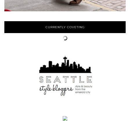
CURRENTLY COVETING