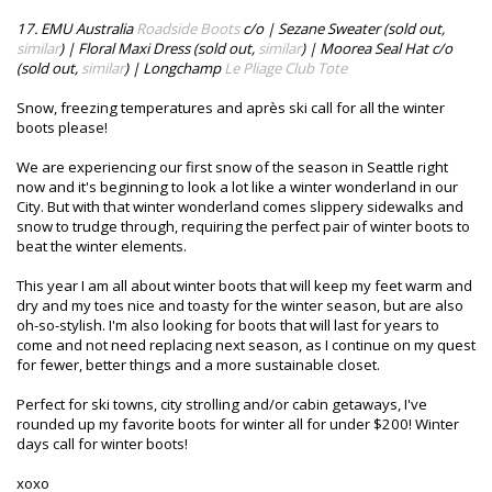
17. EMU Australia
Roadside Boots
c/o | Sezane Sweater (sold out,
similar
) | Floral Maxi Dress (sold out,
similar
) | Moorea Seal Hat c/o
(sold out,
similar
) | Longchamp
Le Pliage Club Tote
Snow, freezing temperatures and après ski call for all the winter
boots please!
We are experiencing our first snow of the season in Seattle right
now and it's beginning to look a lot like a winter wonderland in our
City. But with that winter wonderland comes slippery sidewalks and
snow to trudge through, requiring the perfect pair of winter boots to
beat the winter elements.
This year I am all about winter boots that will keep my feet warm and
dry and my toes nice and toasty for the winter season, but are also
oh-so-stylish. I'm also looking for boots that will last for years to
come and not need replacing next season, as I continue on my quest
for fewer, better things and a more sustainable closet.
Perfect for ski towns, city strolling and/or cabin getaways, I've
rounded up my favorite boots for winter all for under $200! Winter
days call for winter boots!
xoxo