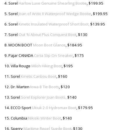
4. Sorel
Harlow Luxe Genuine Shearling Bootie
, $199.95
5. Sorel
Joan of Arctic II Waterproof Wedge Bootie
, $199.95
6. Sorel
Kinetic Insulated Waterproof Short Boot,
$139.95
7. Sorel
Out 'N About Plus Conquest Boot
, $130
8. MOON BOOT
Moon Boot Glance
, $184.95
9. Pajar CANADA
Ceria Slip On Sneaker
, $175
10. Villa Rouge
Miloh Hiking Boot
, $195
11. Sorel
Kinetic Caribou Boot
, $160
12. Dr. Marten
Iowa 8 Tie Boots
, $120
13. Sorel
Sorel Explorer Joan Boots,
$140
14. ECCO Sport
Ukiuk 2.0 Hydromax Boot
, $179.95
15. Columbia
Nikiski Winter Boot
, $140
16. Sperry
Maritime Repel Suede Boot
, $130