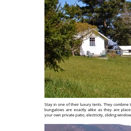
Stay in one of their luxury tents. They combine 
bungalows are exactly alike as they are place
your own private patio,
electricity, sliding windo