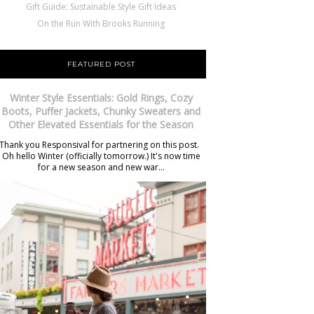
Gift Guide: Sustainable Style Gift Ideas
On the Run With Brooks Running
FEATURED POST
Winter Style Essentials: Gold Rings, Cozy
Boots, Puffer Jackets, Chunky Sweaters and
Other Elevated Essentials for the Season
Thank you Responsival for partnering on this post.
Oh hello Winter (officially tomorrow.) It's now time
for a new season and new war...