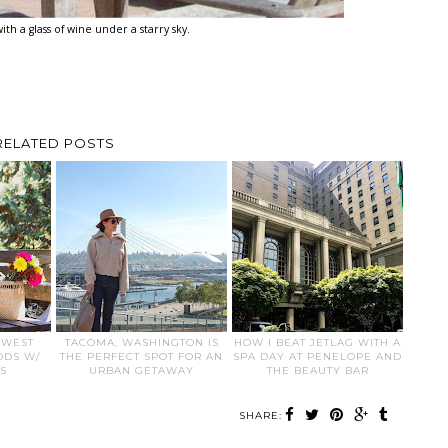
ith a glass of wine under a starry sky.
RELATED POSTS
HWEST
TACOMA, WASHINGTON IS
HOW I BEAT JETLAG WITH A
ODS W/
THE PERFECT SPOT FOR AN
SPA DAY AT PENELOPE AND
S
URBAN GETAWAY
THE BEAUTY BAR
SHARE: