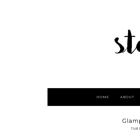
HOME
ABOUT
Glamp
TUE