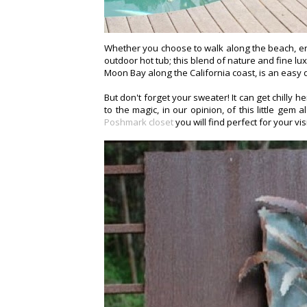
Whether you choose to walk along the beach, enjoy
outdoor hot tub; this blend of nature and fine lu
Moon Bay along the California coast, is an easy 
But don't forget your sweater! It can get chilly h
to the magic, in our opinion, of this little ge
Poshmark closet
you will find perfect for your vis