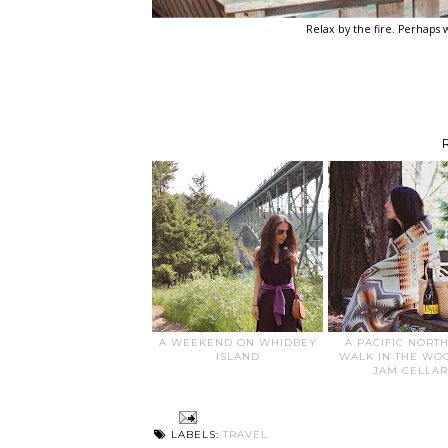
Relax by the fire. Perhaps w
A WEEKEND ON WHIDBEY
A PACIFIC NORT
ISLAND
WALK IN THE WO
JAM CELLAR
LABELS:
TRAVEL