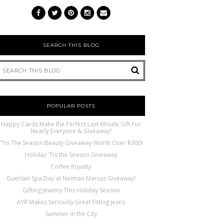
SEARCH THIS BLOG
POPULAR POSTS
Happy Cards Make the Perfect Last Minute Gift For
Nearly Everyone & Giveaway!
'Tis The Season Beauty Giveaway Worth Over $300!
Holiday 'Tis the Season Giveaway
Coffee Royalty
Guerlain Spa Day at Neiman Marcus Giveaway!
Gifting Jewelry This Holiday Season
AYR Makes Seriously Great Fitting Jeans
Summer in the City