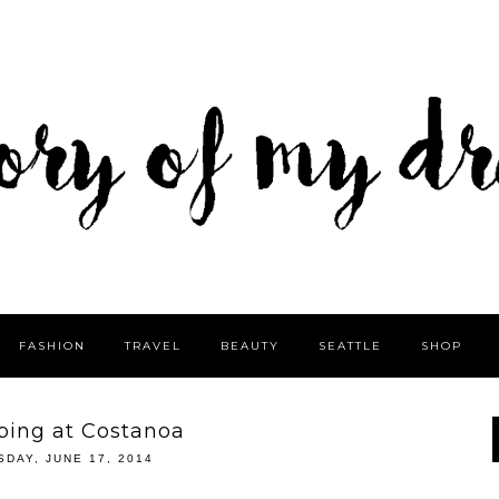
FASHION
TRAVEL
BEAUTY
SEATTLE
SHOP
ing at Costanoa
SDAY, JUNE 17, 2014