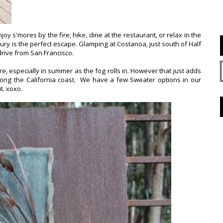
 s'mores by the fire, hike, dine at the restaurant, or relax in the
xury is the perfect escape. Glamping at Costanoa, just south of Half
drive from San Francisco.
ere, especially in summer as the fog rolls in. However that just adds
m along the California coast. We have a few Sweater options in our
it. xoxo.