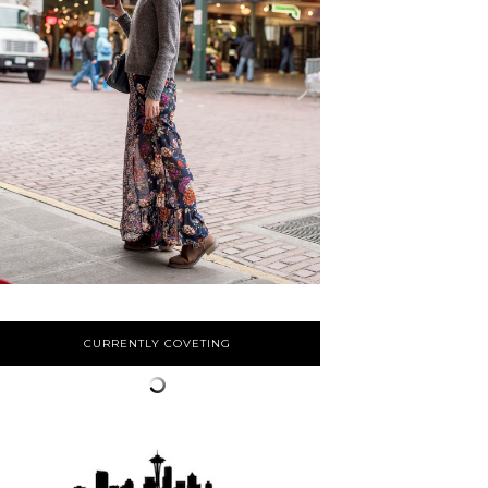
CURRENTLY COVETING