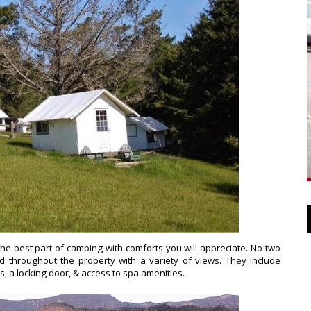
the best part of camping with comforts you will appreciate. No two
d throughout the property with a variety of views. They include
ws, a locking door, & access to spa amenities.