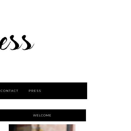
CONTACT
PRESS
WELCOME