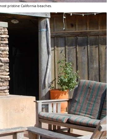
most pristine California beaches.