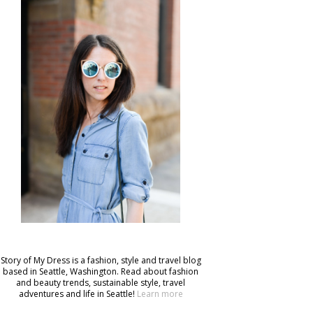
Story of My Dress is a fashion, style and travel blog
based in Seattle, Washington. Read about fashion
and beauty trends, sustainable style, travel
adventures and life in Seattle!
Learn more