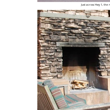
Just across Hwy 1, the 