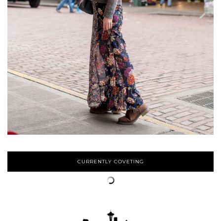
CURRENTLY COVETING