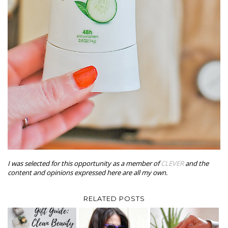
I was selected for this opportunity as a member of
CLEVER
and the
content and opinions expressed here are all my own.
RELATED POSTS