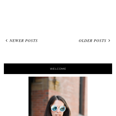
NEWER POSTS
OLDER POSTS
WELCOME