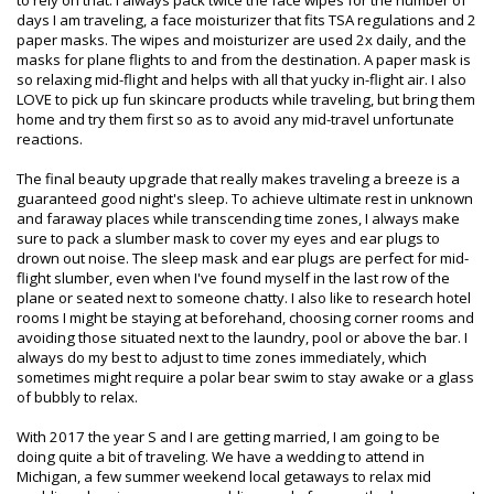
to rely on that. I always pack twice the face wipes for the number of
days I am traveling, a face moisturizer that fits TSA regulations and 2
paper masks. The wipes and moisturizer are used 2x daily, and the
masks for plane flights to and from the destination. A paper mask is
so relaxing mid-flight and helps with all that yucky in-flight air. I also
LOVE to pick up fun skincare products while traveling, but bring them
home and try them first so as to avoid any mid-travel unfortunate
reactions.
The final beauty upgrade that really makes traveling a breeze is a
guaranteed good night's sleep. To achieve ultimate rest in unknown
and faraway places while transcending time zones, I always make
sure to pack a slumber mask to cover my eyes and ear plugs to
drown out noise. The sleep mask and ear plugs are perfect for mid-
flight slumber, even when I've found myself in the last row of the
plane or seated next to someone chatty. I also like to research hotel
rooms I might be staying at beforehand, choosing corner rooms and
avoiding those situated next to the laundry, pool or above the bar. I
always do my best to adjust to time zones immediately, which
sometimes might require a polar bear swim to stay awake or a glass
of bubbly to relax.
With 2017 the year S and I are getting married, I am going to be
doing quite a bit of traveling. We have a wedding to attend in
Michigan, a few summer weekend local getaways to relax mid