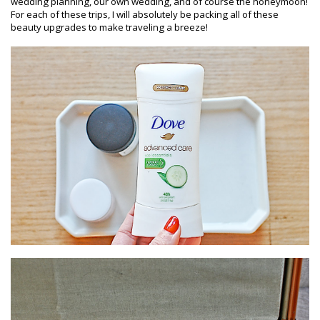
wedding planning, our own wedding, and of course the honeymoon!
For each of these trips, I will absolutely be packing all of these
beauty upgrades to make traveling a breeze!