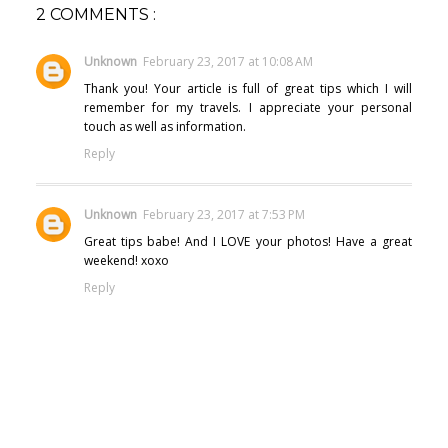
2 COMMENTS :
Unknown
February 23, 2017 at 10:08 AM
Thank you! Your article is full of great tips which I will
remember for my travels. I appreciate your personal
touch as well as information.
Reply
Unknown
February 23, 2017 at 7:53 PM
Great tips babe! And I LOVE your photos! Have a great
weekend! xoxo
Reply