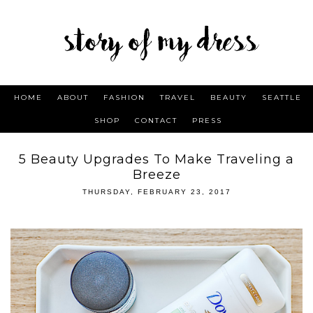
HOME
ABOUT
FASHION
TRAVEL
BEAUTY
SEATTLE
SHOP
CONTACT
PRESS
5 Beauty Upgrades To Make Traveling a
Breeze
THURSDAY, FEBRUARY 23, 2017