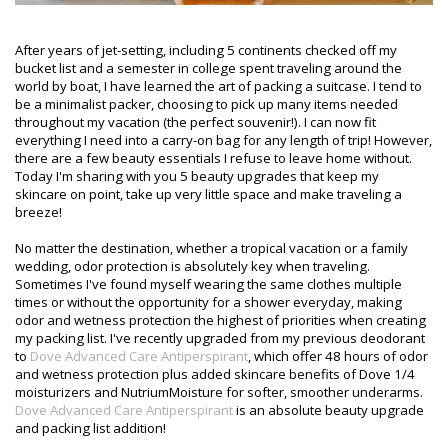
After years of jet-setting, including 5 continents checked off my
bucket list and a semester in college spent traveling around the
world by boat, I have learned the art of packing a suitcase. I tend to
be a minimalist packer, choosing to pick up many items needed
throughout my vacation (the perfect souvenir!). I can now fit
everything I need into a carry-on bag for any length of trip! However,
there are a few beauty essentials I refuse to leave home without.
Today I'm sharing with you 5 beauty upgrades that keep my
skincare on point, take up very little space and make traveling a
breeze!
No matter the destination, whether a tropical vacation or a family
wedding, odor protection is absolutely key when traveling.
Sometimes I've found myself wearing the same clothes multiple
times or without the opportunity for a shower everyday, making
odor and wetness protection the highest of priorities when creating
my packing list. I've recently upgraded from my previous deodorant
to
Dove Advanced Care Antiperspirant
, which offer 48 hours of odor
and wetness protection plus added skincare benefits of Dove 1/4
moisturizers and NutriumMoisture for softer, smoother underarms.
Dove Advanced Care Antiperspirant
is an absolute beauty upgrade
and packing list addition!