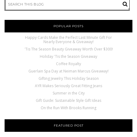
POPULAR POSTS
Happy Cards Make the Perfect Last Minute Gift For
Nearly Everyone & Giveaway!
'Tis The Season Beauty Giveaway Worth Over $300!
Holiday 'Tis the Season Giveaway
Coffee Royalty
Guerlain Spa Day at Neiman Marcus Giveaway!
Gifting Jewelry This Holiday Season
AYR Makes Seriously Great Fitting Jeans
Summer in the City
Gift Guide: Sustainable Style Gift Ideas
On the Run With Brooks Running
FEATURED POST