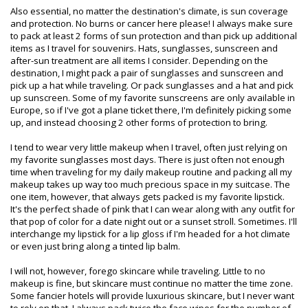
Also essential, no matter the destination's climate, is sun coverage
and protection. No burns or cancer here please! I always make sure
to pack at least 2 forms of sun protection and than pick up additional
items as I travel for souvenirs. Hats, sunglasses, sunscreen and
after-sun treatment are all items I consider. Depending on the
destination, I might pack a pair of sunglasses and sunscreen and
pick up a hat while traveling. Or pack sunglasses and a hat and pick
up sunscreen. Some of my favorite sunscreens are only available in
Europe, so if I've got a plane ticket there, I'm definitely picking some
up, and instead choosing 2 other forms of protection to bring.
I tend to wear very little makeup when I travel, often just relying on
my favorite sunglasses most days. There is just often not enough
time when traveling for my daily makeup routine and packing all my
makeup takes up way too much precious space in my suitcase. The
one item, however, that always gets packed is my favorite lipstick.
It's the perfect shade of pink that I can wear along with any outfit for
that pop of color for a date night out or a sunset stroll. Sometimes. I'll
interchange my lipstick for a lip gloss if I'm headed for a hot climate
or even just bring along a tinted lip balm.
I will not, however, forego skincare while traveling. Little to no
makeup is fine, but skincare must continue no matter the time zone.
Some fancier hotels will provide luxurious skincare, but I never want