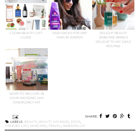
CLEAN BEAUTY GIFT
HAIR HACKS FOR DRY
DELIGHT BEAUTY
GUIDE
HAIR IN WINTER
SKINCARE BRINGS
DELIGHT TO MY DAILY
ROUTINE
WHAT TO INCLUDE IN
YOUR WEDDING DAY
EMERGENCY KIT
SHARE:
LABELS:
BEAUTY
,
BEAUTY UPGRADE
,
DOVE
,
PACKING LIST
,
SKINCARE
,
TRAVEL
,
WANDERLUST