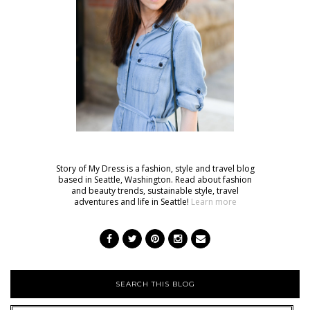
Story of My Dress is a fashion, style and travel blog
based in Seattle, Washington. Read about fashion
and beauty trends, sustainable style, travel
adventures and life in Seattle!
Learn more
SEARCH THIS BLOG