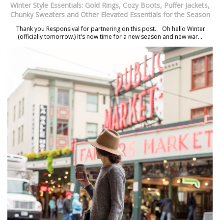
Winter Style Essentials: Gold Rings, Cozy Boots, Puffer Jackets,
Chunky Sweaters and Other Elevated Essentials for the Season
Thank you Responsival for partnering on this post. Oh hello Winter
(officially tomorrow.) It's now time for a new season and new war...