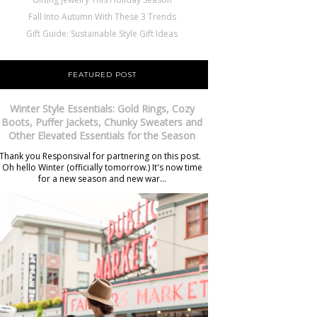
Fall Into Autumn With These 3 Trends
Gift Guide: Sustainable Style Gift Ideas
FEATURED POST
Winter Style Essentials: Gold Rings, Cozy
Boots, Puffer Jackets, Chunky Sweaters and
Other Elevated Essentials for the Season
Thank you Responsival for partnering on this post.
Oh hello Winter (officially tomorrow.) It's now time
for a new season and new war...