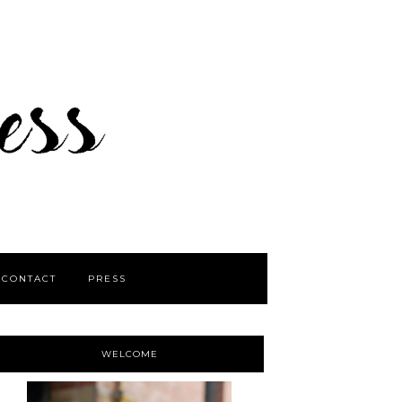
CONTACT
PRESS
WELCOME