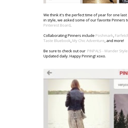
We think it's the perfect time of year for one la
in style, we asked some of our favorite Pinners t
Pinterest Board
.
Collaborating Pinners include
Poshmark
,
Farfetc
Taste Bluebook
,
My Chic Adventure
, and more!
Be sure to check out our
PINPALS - Wander Style
Updated daily. Happy Pinning! xoxo.