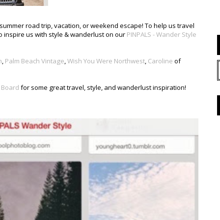
st summer road trip, vacation, or weekend escape! To help us travel
o inspire us with style & wanderlust on our
PINPALS - Wander Style
h
,
Palm Beach Vintage
,
Wish You Were Northwest
,
Caroline
of
 Board
for some great travel, style, and wanderlust inspiration!