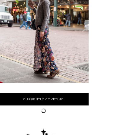
CURRENTLY COVETING