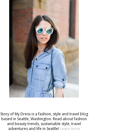
Story of My Dress is a fashion, style and travel blog
based in Seattle, Washington. Read about fashion
and beauty trends, sustainable style, travel
adventures and life in Seattle!
Learn more