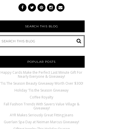
SEARCH THIS BLOG
POPULAR POSTS
Happy Cards Make the Perfect Last Minute Gift For
Nearly Everyone & Giveaway!
'Tis The Season Beauty Giveaway Worth Over $300!
Holiday 'Tis the Season Giveaway
Coffee Royalty
Fall Fashion Trends With Savers Value Village &
Giveaway!
AYR Makes Seriously Great Fitting Jeans
Guerlain Spa Day at Neiman Marcus Giveaway!
Gifting Jewelry This Holiday Season