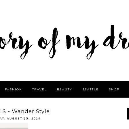
FASHION
TRAVEL
BEAUTY
SEATTLE
SHOP
LS - Wander Style
AY, AUGUST 15, 2014