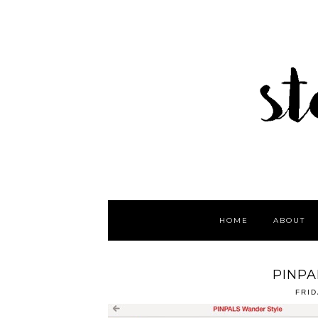
HOME
ABOUT
PINPA
FRID