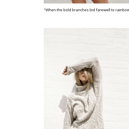
"When the bold branches bid farewell to rainbow 