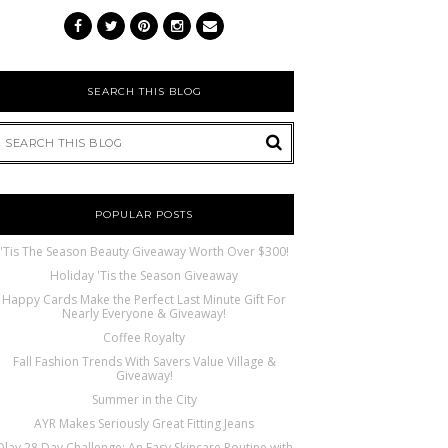
SEARCH THIS BLOG
POPULAR POSTS
'Tis The Season Beauty Giveaway Worth Over $300!
Holiday 'Tis the Season Giveaway
Happy Cards Make the Perfect Last Minute Gift For
Nearly Everyone & Giveaway!
Coffee Royalty
Fall Fashion Trends With Savers Value Village &
Giveaway!
Summer in the City
AYR Makes Seriously Great Fitting Jeans
Olay 28 Day Challenge: An Easy Skincare Routine with