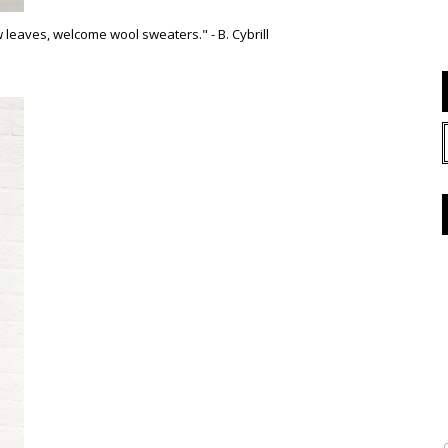
leaves, welcome wool sweaters." - B. Cybrill