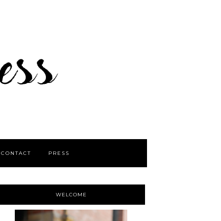
CONTACT
PRESS
WELCOME