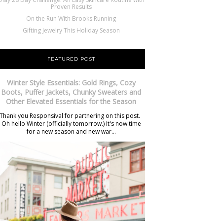
Proven Results
On the Run With Brooks Running
Gifting Jewelry This Holiday Season
FEATURED POST
Winter Style Essentials: Gold Rings, Cozy
Boots, Puffer Jackets, Chunky Sweaters and
Other Elevated Essentials for the Season
Thank you Responsival for partnering on this post.
Oh hello Winter (officially tomorrow.) It's now time
for a new season and new war...