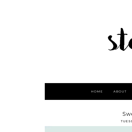
HOME
ABOUT
Sw
TUES