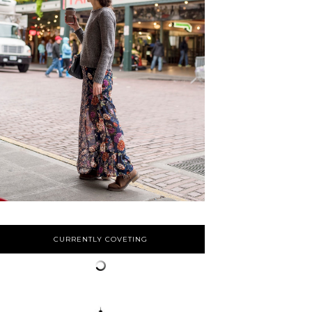
CURRENTLY COVETING