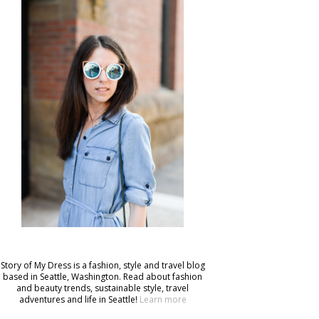
Story of My Dress is a fashion, style and travel blog
based in Seattle, Washington. Read about fashion
and beauty trends, sustainable style, travel
adventures and life in Seattle!
Learn more