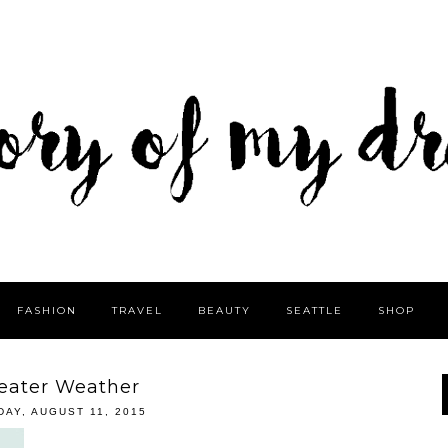
FASHION
TRAVEL
BEAUTY
SEATTLE
SHOP
eater Weather
DAY, AUGUST 11, 2015