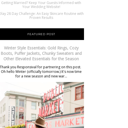
Getting Married? Keep Your Guests Informed with
Your Wedding Website!
Olay 28 Day Challenge: An Easy Skincare Routine with
Proven Results
FEATURED POST
Winter Style Essentials: Gold Rings, Cozy
Boots, Puffer Jackets, Chunky Sweaters and
Other Elevated Essentials for the Season
Thank you Responsival for partnering on this post.
Oh hello Winter (officially tomorrow.) It's now time
for a new season and new war...