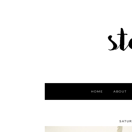
HOME
ABOUT
SATUR