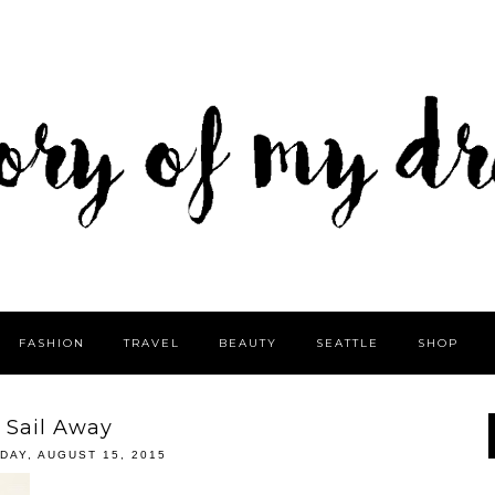
FASHION
TRAVEL
BEAUTY
SEATTLE
SHOP
Sail Away
DAY, AUGUST 15, 2015