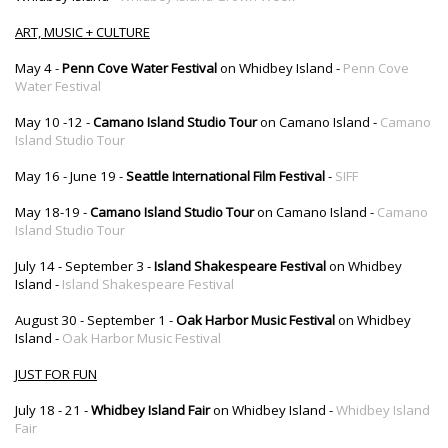
ART, MUSIC + CULTURE
May 4 -
Penn Cove Water Festival
on Whidbey Island -
Penn Cove
Water Festival
May 10 -12 -
Camano Island Studio Tour
on Camano Island -
Camano
Island Studio Tour
May 16 - June 19 -
Seattle International Film Festival
-
SIFF
May 18-19 -
Camano Island Studio Tour
on Camano Island -
Camano
Island Studio Tour
July 14 - September 3 -
Island Shakespeare Festival
on Whidbey
Island -
Island Shakespeare Festival
August 30 - September 1 -
Oak Harbor Music Festival
on Whidbey
Island -
Oak Harbor Music Festival
JUST FOR FUN
July 18 - 21 -
Whidbey Island Fair
on Whidbey Island -
Whidbey Island
Fair