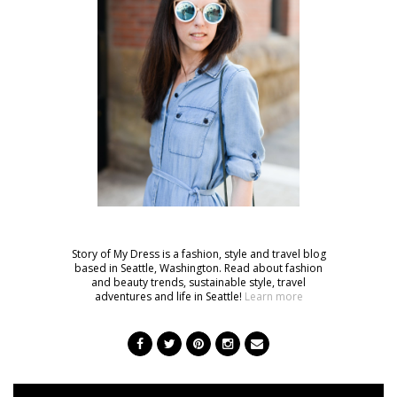
Story of My Dress is a fashion, style and travel blog
based in Seattle, Washington. Read about fashion
and beauty trends, sustainable style, travel
adventures and life in Seattle!
Learn more