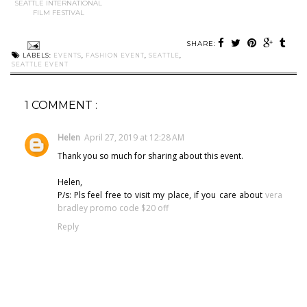
SEATTLE INTERNATIONAL
FILM FESTIVAL
SHARE:
LABELS:
EVENTS
,
FASHION EVENT
,
SEATTLE
,
SEATTLE EVENT
1 COMMENT :
Helen
April 27, 2019 at 12:28 AM
Thank you so much for sharing about this event.
Helen,
P/s: Pls feel free to visit my place, if you care about
vera
bradley promo code $20 off
Reply