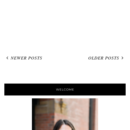
NEWER POSTS
OLDER POSTS
WELCOME