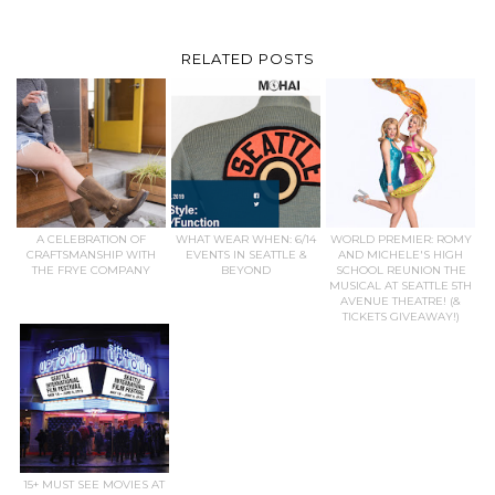
RELATED POSTS
A CELEBRATION OF
WHAT WEAR WHEN: 6/14
WORLD PREMIER: ROMY
CRAFTSMANSHIP WITH
EVENTS IN SEATTLE &
AND MICHELE'S HIGH
THE FRYE COMPANY
BEYOND
SCHOOL REUNION THE
MUSICAL AT SEATTLE 5TH
AVENUE THEATRE! (&
TICKETS GIVEAWAY!)
15+ MUST SEE MOVIES AT