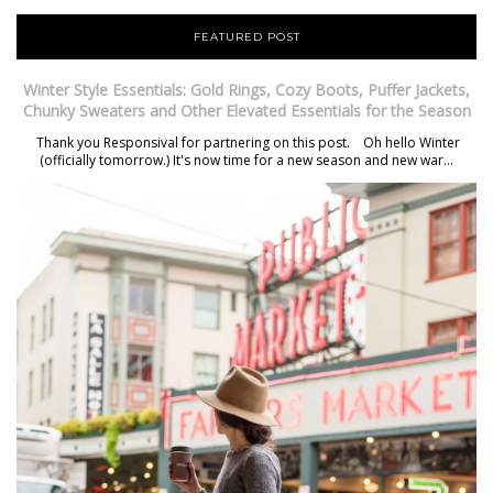
FEATURED POST
Winter Style Essentials: Gold Rings, Cozy Boots, Puffer Jackets,
Chunky Sweaters and Other Elevated Essentials for the Season
Thank you Responsival for partnering on this post. Oh hello Winter
(officially tomorrow.) It's now time for a new season and new war...