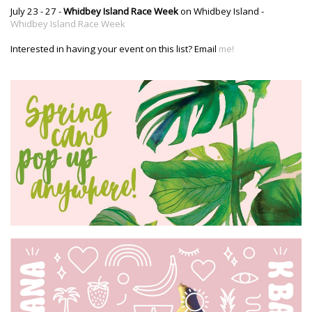
July 23 - 27 -
Whidbey Island Race Week
on Whidbey Island -
Whidbey Island Race Week
Interested in having your event on this list? Email
me!