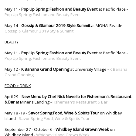
May 11 -
Pop Up Spring: Fashion and Beauty Event
at Pacific Place -
Pop Up Spring: Fashion and Beauty Event
May 14 -
Gossip & Glamour 2019 Style Summit
at MOHAI Seattle -
Gossip & Glamour 2019 Style Summit
BEAUTY
May 11 -
Pop Up Spring: Fashion and Beauty Event
at Pacific Place -
Pop Up Spring: Fashion and Beauty Event
May 12 -
K Banana Grand Opening
at University Village -
K Banana
Grand Opening
FOOD + DRINK
April 29 -
New Menu by Chef Nick Novello for Fisherman's Restaurant
& Bar
at Miner's Landing -
Fisherman's Restaurant & Bar
May 18 -19 -
Savor Spring Food, Wine & Spirits Tour
on Whidbey
Island -
Savor Spring Food, Wine & Spirits Tour
September 27 - October 6 -
Whidbey Island Grown Week
on
Whidbey Island -
Whidbey Island Grown Week