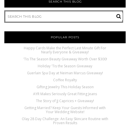
SEARCH THIS BLOG
POPULAR POSTS
Happy Cards Make the Perfect Last Minute Gift For
Nearly Everyone & Giveaway!
'Tis The Season Beauty Giveaway Worth Over $300!
Holiday 'Tis the Season Giveaway
Guerlain Spa Day at Neiman Marcus Giveaway!
Coffee Royalty
Gifting Jewelry This Holiday Season
AYR Makes Seriously Great Fitting Jeans
The Story of JJ Caprices + Giveaway!
Getting Married? Keep Your Guests Informed with
Your Wedding Website!
Olay 28 Day Challenge: An Easy Skincare Routine with
Proven Results