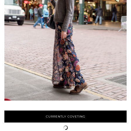
CURRENTLY COVETING