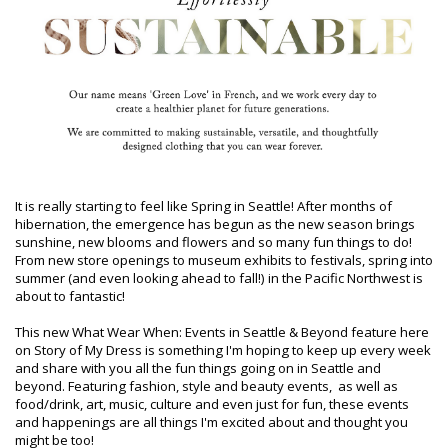
It is really starting to feel like Spring in Seattle! After months of
hibernation, the emergence has begun as the new season brings
sunshine, new blooms and flowers and so many fun things to do!
From new store openings to museum exhibits to festivals, spring into
summer (and even looking ahead to fall!) in the Pacific Northwest is
about to fantastic!
This new What Wear When: Events in Seattle & Beyond feature here
on Story of My Dress is something I'm hoping to keep up every week
and share with you all the fun things going on in Seattle and
beyond. Featuring fashion, style and beauty events, as well as
food/drink, art, music, culture and even just for fun, these events
and happenings are all things I'm excited about and thought you
might be too!