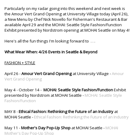
Particularly on my radar going into this weekend and next week is
the Amour Vert Grand Opening at University Village today (April 26),
a New Menu by Chef Nick Novello for Fisherman's Restaurant & Bar
available April 29 and the MOHAI: Seattle Style Fashion/Function
Exhibit presented by Nordstrom opening at MOHAI Seattle on May 4!
Here's all the fun things I'm looking forward to . . .
What Wear When: 4/26 Events in Seattle & Beyond
FASHION + STYLE
April 26 -
Amour Vert Grand Opening
at University Village -
Amour
Vert Grand Opening
May 4 - October 14 -
MOHAI: Seattle Style Fashion/Function
Exhibit
presented by Nordstrom at MOHAI Seattle -
MOHAI: Seattle Style
Fashion/Function
MAY 8 -
Ethical Fashion: Rethinking the Future of an Industry
at
MOHAI Seattle -
Ethical Fashion: Rethinking the Future of an Industry
May 11 -
Mother's Day Pop-Up Shop
at MOHAI Seattle -
MOHAI
Mother's Day Pop-Up Shop