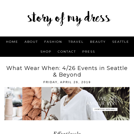
HOME
ABOUT
FASHION
TRAVEL
BEAUTY
SEATTLE
SHOP
CONTACT
PRESS
What Wear When: 4/26 Events in Seattle
& Beyond
FRIDAY, APRIL 26, 2019