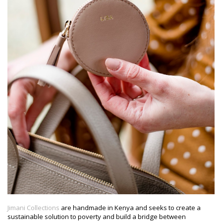
Jimani Collections
are handmade in Kenya and seeks to create a
sustainable solution to poverty and build a bridge between