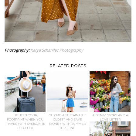
Photography:
Karya Schanilec Photography
RELATED POSTS
LIGHTEN YOUR
CURATE A SUSTAINABLE
A DENIM STORY AND A
FOOTPRINT WHEN YOU
CLOSET AND SAVE
LOVE LETTER
TRAVEL WITH SAMSONITE
MONEY WITH SUMMER
ECO-FLEX
THRIFTING