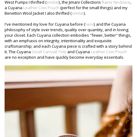
West Pumps I thrifted (
similar
), the Jimani Collections
Raine Necklace
,
a Cuyana
Leather Coin Pouch
(perfect for the small things) and my
Benetton Wool Jacket I also thrifted (
similar
).
I've mentioned my love for Cuyana before (
here
) and the Cuyana
philosophy of style over trends, quality over quantity, and in loving
your closet. Each Cuyana collection embodies "fewer, better" things,
with an emphasis on integrity, intentionality and exquisite
craftsmanship; and each Cuyana piece is crafted with a story behind
it. The Cuyana
Small Carryall Tote
and Cuyana
Leather Coin Pouch
are no exception and have quickly become everyday essentials.