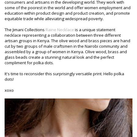
consumers and artisans in the developing world. They work with
some of the poorest in the world and offer women employment and
education within product design and product creation, and promote
equitable trade while alleviating widespread poverty.
The Jimani Collections
Raine Necklace
is a unique statement
necklace representing a collaboration between three different
artisan groups in Kenya. The olive wood and brass pieces are hand
cut by two groups of male craftsmen in the Nairobi community and
assembled by a group of women in Kenya. Olive wood, brass and
glass beads create a stunning natural look and the perfect
compliment for polka dots.
It's time to reconsider this surprisingly versatile print. Hello polka
dots!
xoxo