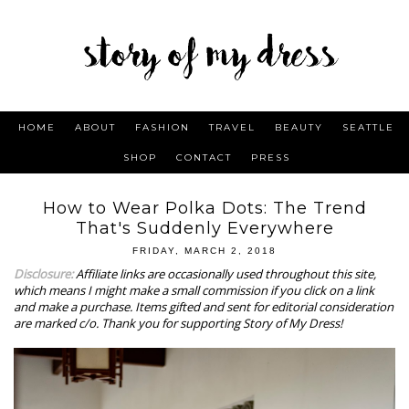
HOME
ABOUT
FASHION
TRAVEL
BEAUTY
SEATTLE
SHOP
CONTACT
PRESS
How to Wear Polka Dots: The Trend
That's Suddenly Everywhere
FRIDAY, MARCH 2, 2018
Disclosure:
Affiliate links are occasionally used throughout this site,
which means I might make a small commission if you click on a link
and make a purchase.
Items gifted and sent for editorial consideration
are marked c/o.
Thank you for supporting Story of My Dress!