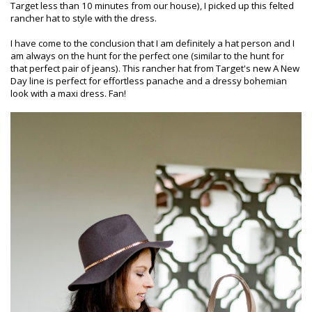
Target less than 10 minutes from our house), I picked up this felted
rancher hat to style with the dress.
I have come to the conclusion that I am definitely a hat person and I
am always on the hunt for the perfect one (similar to the hunt for
that perfect pair of jeans). This rancher hat from Target's new A New
Day line is perfect for effortless panache and a dressy bohemian
look with a maxi dress. Fan!