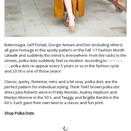
Balenciagia, Self Portait, Giorgio Armani and Dior (including others)
all gave homage to this spotty pattern on the Fall '17 Fashion Month
catwalk and suddenly this trend is everywhere. From the racks to the
streets, polka dots suddenly feel so modern. According to
Refinery
29
, polka dots re-appear every 5 years or so in the fashion cycle
and 2018 is one of those years!
Classic, quirky, feminine, retro and a bit sexy, polka dots are the
perfect pattern for individual styling. Think THAT brown polka dot
dress Julia Roberts wore in Pretty Woman, Audrey Hepburn and
Marilyn Monroe in the 50's, and Twiggy and Brigitte Bardot in the
60's. Each gave their own twist to a classic and fun print.
Shop Polka Dots: