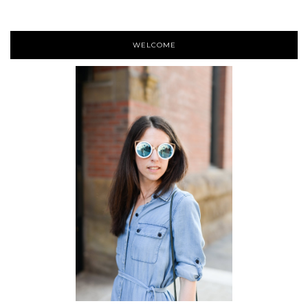
WELCOME