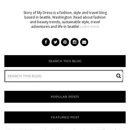
Story of My Dress is a fashion, style and travel blog
based in Seattle, Washington. Read about fashion
and beauty trends, sustainable style, travel
adventures and life in Seattle!
Learn more
SEARCH THIS BLOG
POPULAR POSTS
FEATURED POST