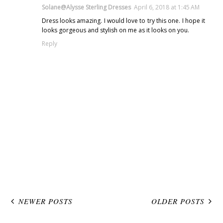
Solane@Alysse Sterling Dresses
April 6, 2018 at 1:45 AM
Dress looks amazing. I would love to try this one. I hope it
looks gorgeous and stylish on me as it looks on you.
Reply
NEWER POSTS
OLDER POSTS