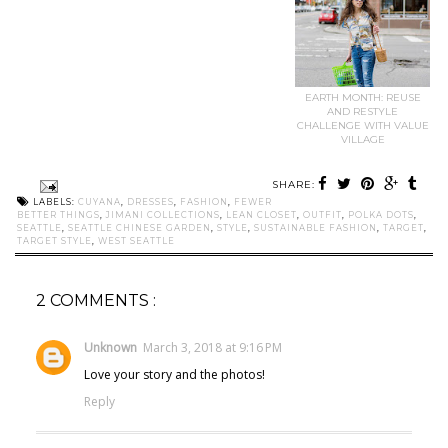
EARTH MONTH: REUSE
AND RESTYLE
CHALLENGE WITH VALUE
VILLAGE
SHARE:
LABELS:
CUYANA
,
DRESSES
,
FASHION
,
FEWER
BETTER THINGS
,
JIMANI COLLECTIONS
,
LEAN CLOSET
,
OUTFIT
,
POLKA DOTS
,
SEATTLE
,
SEATTLE CHINESE GARDEN
,
STYLE
,
SUSTAINABLE FASHION
,
TARGET
,
TARGET STYLE
,
WEST SEATTLE
2 COMMENTS :
Unknown
March 3, 2018 at 9:16 PM
Love your story and the photos!
Reply