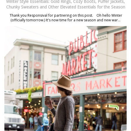
Winter Style Essentials: Gold Rings, Cozy Boots, Puffer Jackets,
Chunky Sweaters and Other Elevated Essentials for the Season
Thank you Responsival for partnering on this post. Oh hello Winter
(officially tomorrow.) It's now time for a new season and new war...