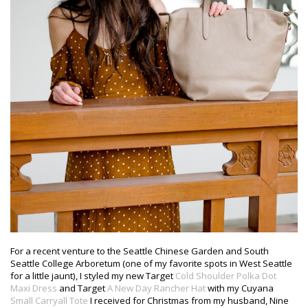
For a recent venture to the Seattle Chinese Garden and South
Seattle College Arboretum (one of my favorite spots in West Seattle
for a little jaunt), I styled my new Target
Cold Shoulder Polka Dot
Maxi Dress
and Target
A New Day Rancher Hat
with my Cuyana
Small Carryall Tote
I received for Christmas from my husband, Nine