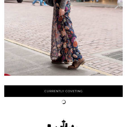
CURRENTLY COVETING