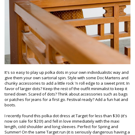
It's so easy to play up polka dots in your own individualistic way and
give them your own sartorial spin. Style with some Doc Martens and
chunky accessories to add a little rock 'n roll edge to a sweet print. In
favor of larger dots? Keep the rest of the outfit minimalist to keep it
toned down. Scared of dots? Think about accessories such as bags
or patches for jeans for a first go. Festival ready? Add a fun hat and
boots.
I recently found this polka dot dress at Target for less than $30 (it's
now on sale for $20!) and fell in love immediately with the maxi
length, cold shoulder and long sleeves. Perfect for Spring and
Summer! On the same Target run (it is seriously dangerous having a