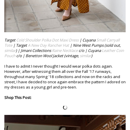
Target
Cold Shoulder Polka Dot Maxi Dress
| Cuyana
Small Carryall
Tote
| Target
A New Day Rancher Hat
| Nine West Pumps (sold out,
similar
) | Jimani Collections
Raine Necklace
c/o | Cuyana
Leather Coin
Pouch
c/o | Benetton Wool Jacket (vintage,
similar
)
I have to admit I never thought I would wear polka dots again.
However, after witnessing them all over the Fall '17 runways,
throughout many Spring '18 collections and now on the racks and
street, I have decided to once again embrace the pattern I adored on
my dresses as a young girl and pre-teen.
Shop This Post: